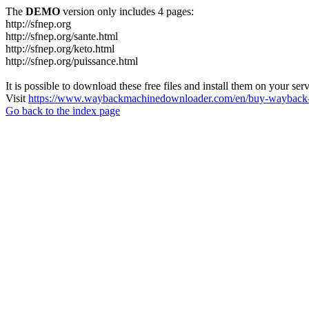
The
DEMO
version only includes 4 pages:
http://sfnep.org
http://sfnep.org/sante.html
http://sfnep.org/keto.html
http://sfnep.org/puissance.html
It is possible to download these free files and install them on your ser
Visit
https://www.waybackmachinedownloader.com/en/buy-wayback-
Go back to the index page