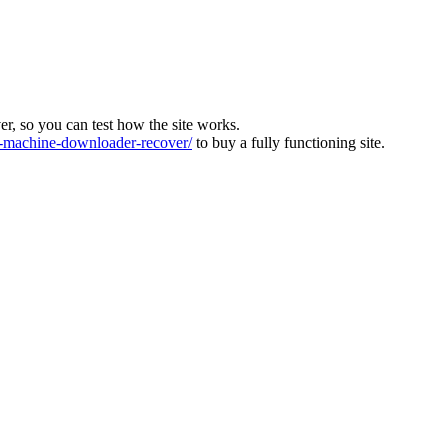
ver, so you can test how the site works.
machine-downloader-recover/
to buy a fully functioning site.