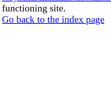
functioning site.
Go back to the index page