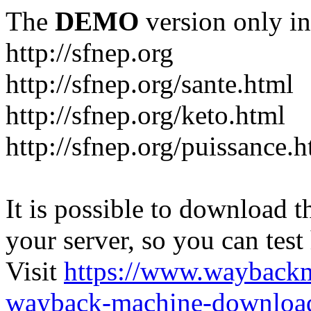
The
DEMO
version only in
http://sfnep.org
http://sfnep.org/sante.html
http://sfnep.org/keto.html
http://sfnep.org/puissance.h
It is possible to download th
your server, so you can test
Visit
https://www.wayback
wayback-machine-download