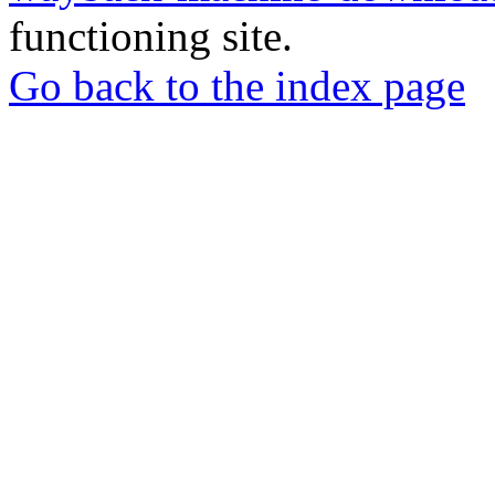
functioning site.
Go back to the index page