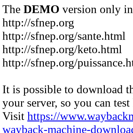
The
DEMO
version only in
http://sfnep.org
http://sfnep.org/sante.html
http://sfnep.org/keto.html
http://sfnep.org/puissance.h
It is possible to download th
your server, so you can test
Visit
https://www.wayback
wayback-machine-download