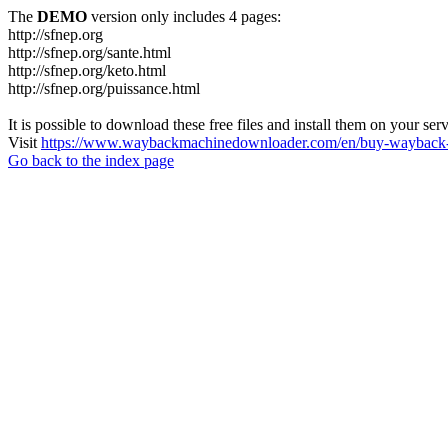
The
DEMO
version only includes 4 pages:
http://sfnep.org
http://sfnep.org/sante.html
http://sfnep.org/keto.html
http://sfnep.org/puissance.html
It is possible to download these free files and install them on your ser
Visit
https://www.waybackmachinedownloader.com/en/buy-wayback-
Go back to the index page