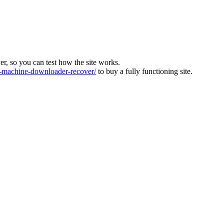
ver, so you can test how the site works.
machine-downloader-recover/
to buy a fully functioning site.