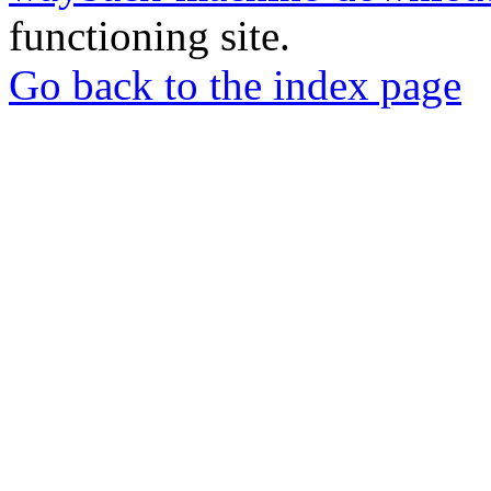
functioning site.
Go back to the index page