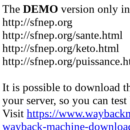
The
DEMO
version only in
http://sfnep.org
http://sfnep.org/sante.html
http://sfnep.org/keto.html
http://sfnep.org/puissance.h
It is possible to download th
your server, so you can test
Visit
https://www.wayback
wayback-machine-download